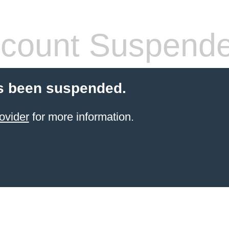
count Suspend
s been suspended.
ovider
for more information.