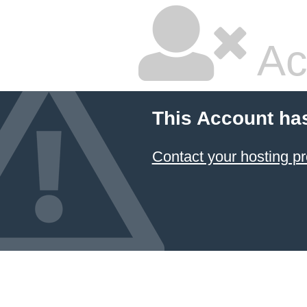
Ac
This Account ha
Contact your hosting pr