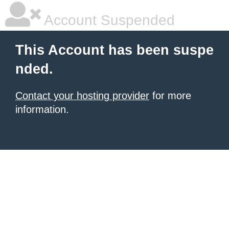
Account Suspended
This Account has been suspe
nded.
Contact your hosting provider
for more
information.