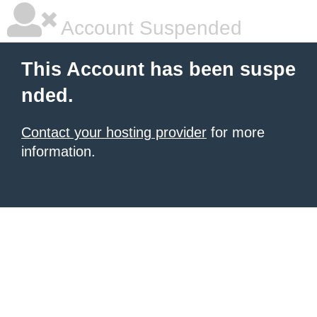
Account Suspended
This Account has been suspe
nded.
Contact your hosting provider
for more
information.