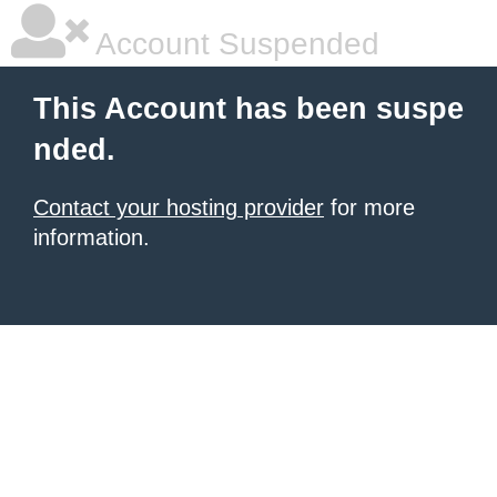
Account Suspended
This Account has been suspe
nded.
Contact your hosting provider
for more
information.