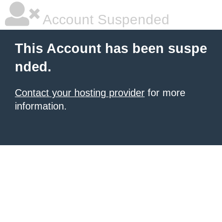
Account Suspended
This Account has been suspe
nded.
Contact your hosting provider
for more
information.