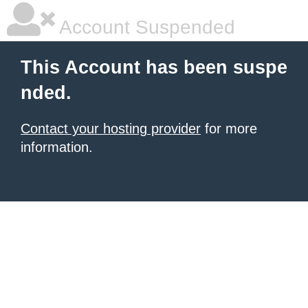
Account Suspended
This Account has been suspe
nded.
Contact your hosting provider
for more
information.