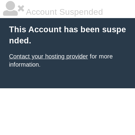
Account Suspended
This Account has been suspe
nded.
Contact your hosting provider
for more
information.