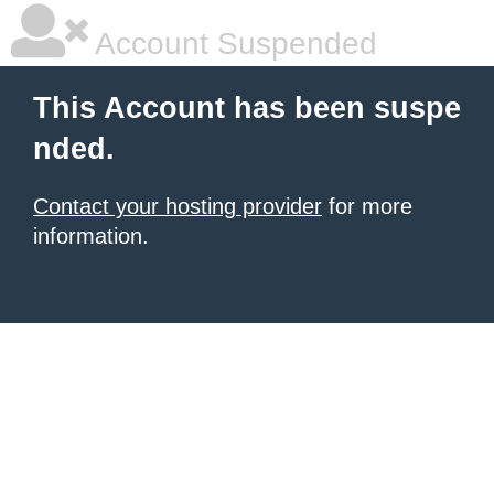
Account Suspended
This Account has been suspe
nded.
Contact your hosting provider
for more
information.