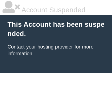
Account Suspended
This Account has been suspe
nded.
Contact your hosting provider
for more
information.