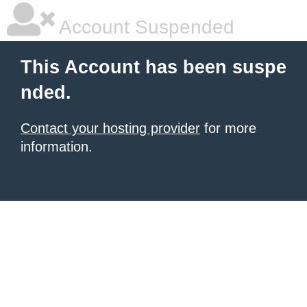
Account Suspended
This Account has been suspe
nded.
Contact your hosting provider
for more
information.