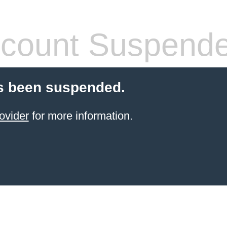
count Suspend
s been suspended.
ovider
for more information.