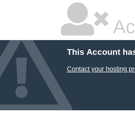
Ac
This Account ha
Contact your hosting pr