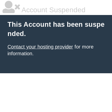
Account Suspended
This Account has been suspe
nded.
Contact your hosting provider
for more
information.