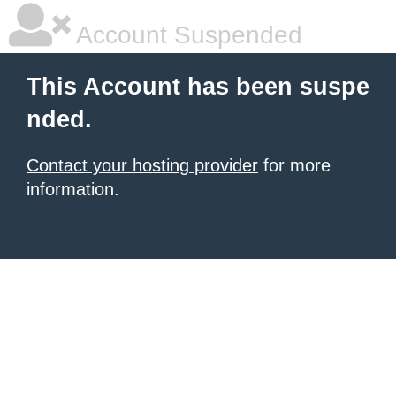
Account Suspended
This Account has been suspe
nded.
Contact your hosting provider
for more
information.