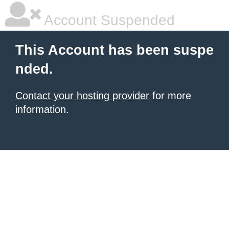
Account Suspended
This Account has been suspe
nded.
Contact your hosting provider
for more
information.