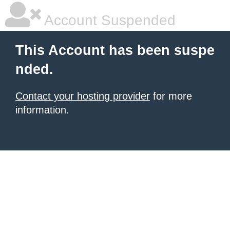
Account Suspended
This Account has been suspe
nded.
Contact your hosting provider
for more
information.