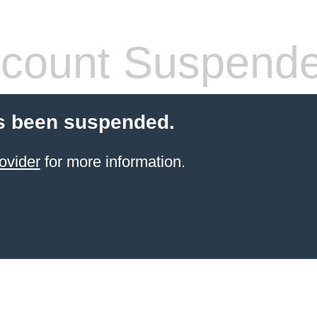
count Suspend
s been suspended.
ovider
for more information.