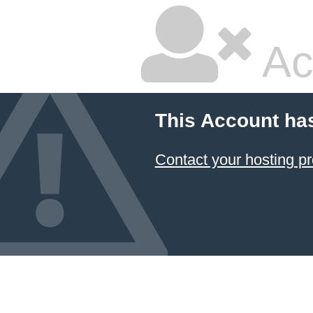
Ac
This Account ha
Contact your hosting pr