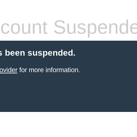
count Suspend
s been suspended.
ovider
for more information.