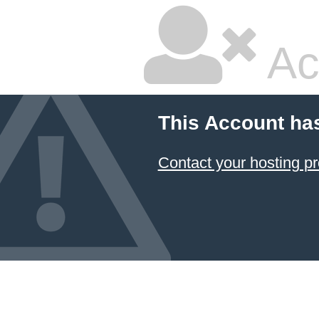
Ac
This Account ha
Contact your hosting pr