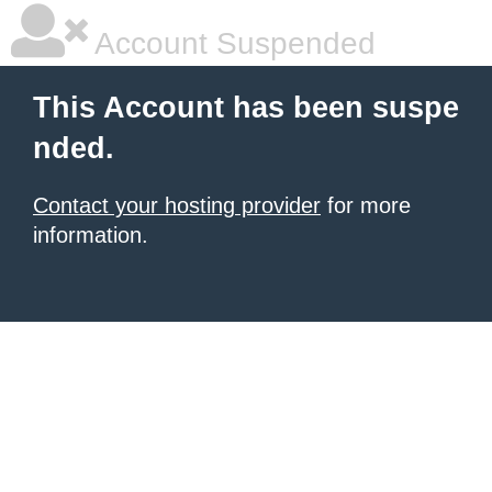
Account Suspended
This Account has been suspe
nded.
Contact your hosting provider
for more
information.