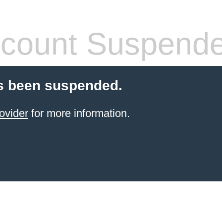
count Suspend
s been suspended.
ovider
for more information.