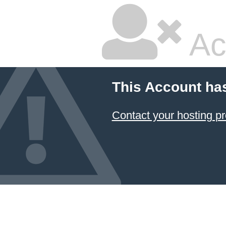
Ac
This Account ha
Contact your hosting pr