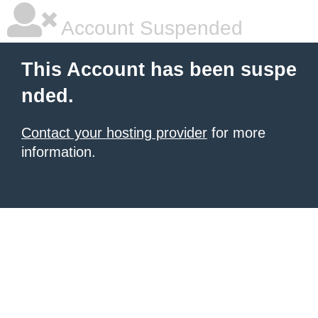
Account Suspended
This Account has been suspe
nded.
Contact your hosting provider
for more
information.