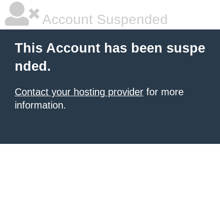
Account Suspended
This Account has been suspe
nded.
Contact your hosting provider
for more
information.