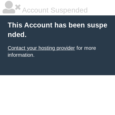
Account Suspended
This Account has been suspe
nded.
Contact your hosting provider
for more
information.