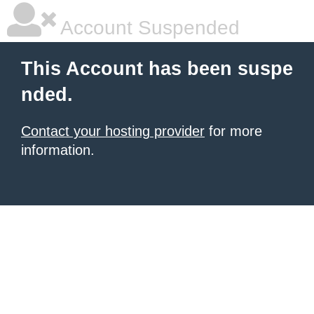
Account Suspended
This Account has been suspe
nded.
Contact your hosting provider
for more
information.