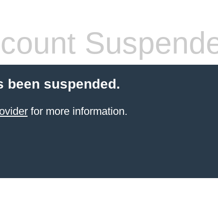
count Suspend
s been suspended.
ovider
for more information.