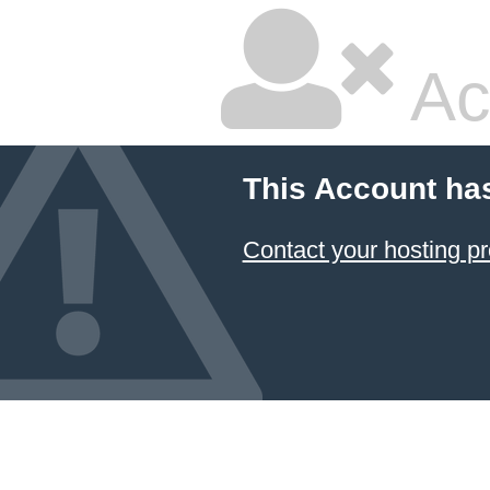
Ac
This Account ha
Contact your hosting pr