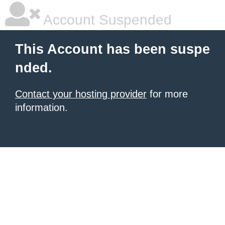
Account Suspended
This Account has been suspe
nded.
Contact your hosting provider
for more
information.