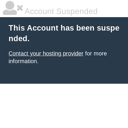
Account Suspended
This Account has been suspe
nded.
Contact your hosting provider
for more
information.