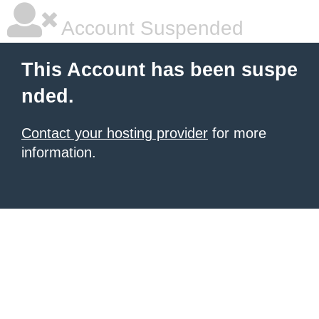
Account Suspended
This Account has been suspe
nded.
Contact your hosting provider
for more
information.