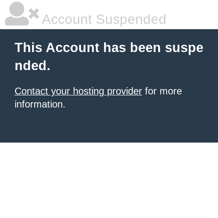
Account Suspended
This Account has been suspe
nded.
Contact your hosting provider
for more
information.