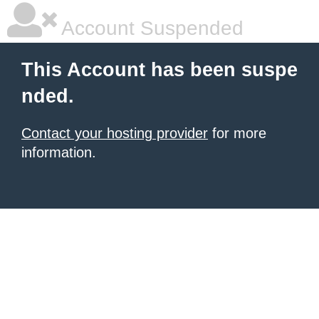
Account Suspended
This Account has been suspe
nded.
Contact your hosting provider
for more
information.