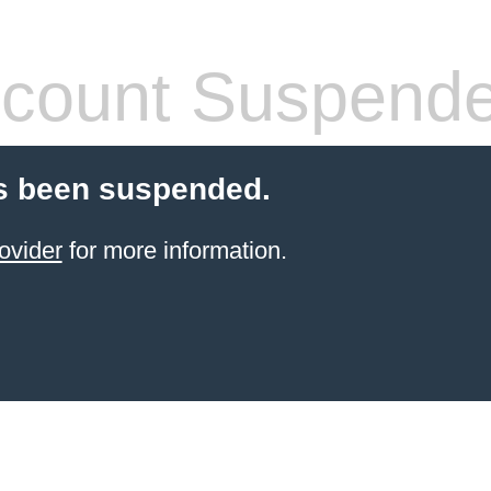
count Suspend
s been suspended.
ovider
for more information.