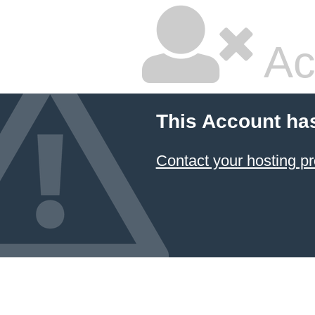
Ac
This Account ha
Contact your hosting pr