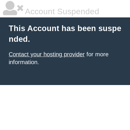
Account Suspended
This Account has been suspe
nded.
Contact your hosting provider
for more
information.