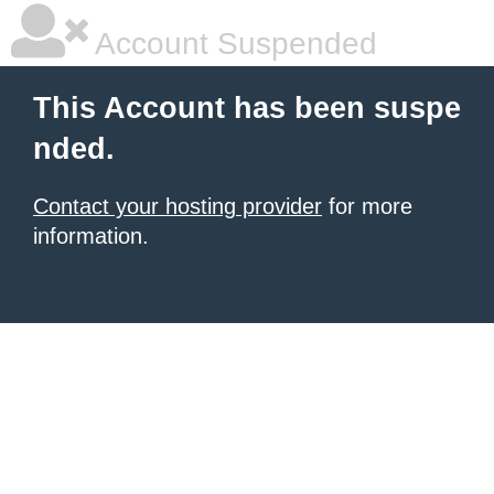
Account Suspended
This Account has been suspe
nded.
Contact your hosting provider
for more
information.