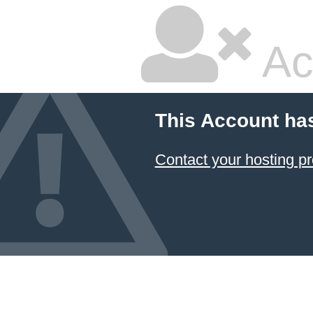
Ac
This Account ha
Contact your hosting pr