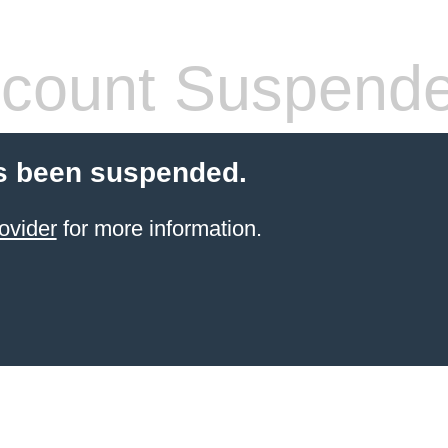
count Suspend
s been suspended.
ovider
for more information.