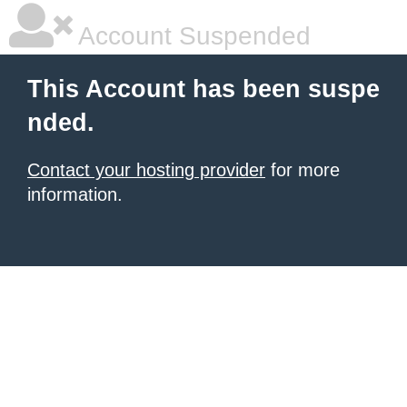
Account Suspended
This Account has been suspe
nded.
Contact your hosting provider
for more
information.