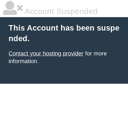
Account Suspended
This Account has been suspe
nded.
Contact your hosting provider
for more
information.