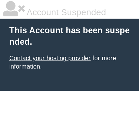
Account Suspended
This Account has been suspe
nded.
Contact your hosting provider
for more
information.