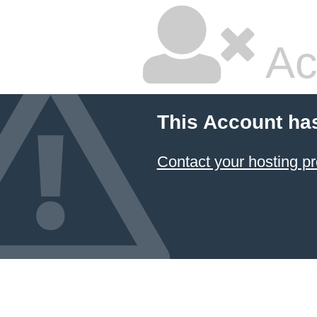
Ac
This Account ha
Contact your hosting pr