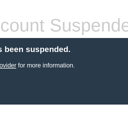
count Suspend
s been suspended.
ovider
for more information.