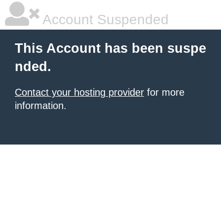
Account Suspended
This Account has been suspe
nded.
Contact your hosting provider
for more
information.