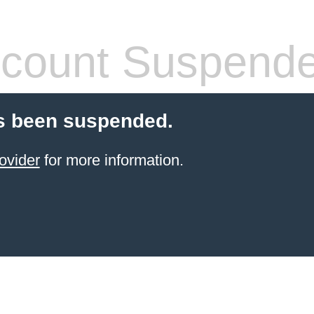
count Suspend
s been suspended.
ovider
for more information.