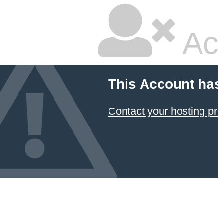
Ac
This Account ha
Contact your hosting pr