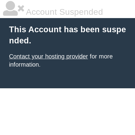
Account Suspended
This Account has been suspe
nded.
Contact your hosting provider
for more
information.