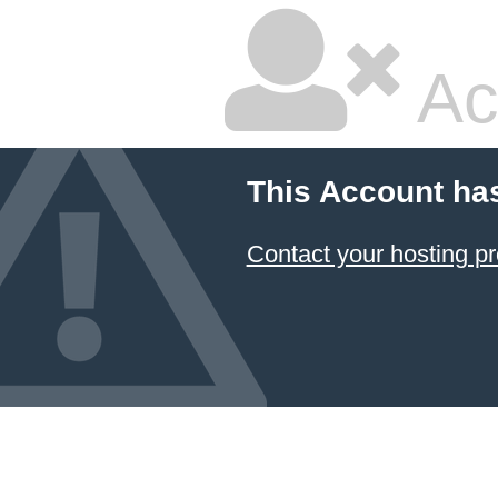
Ac
This Account ha
Contact your hosting pr