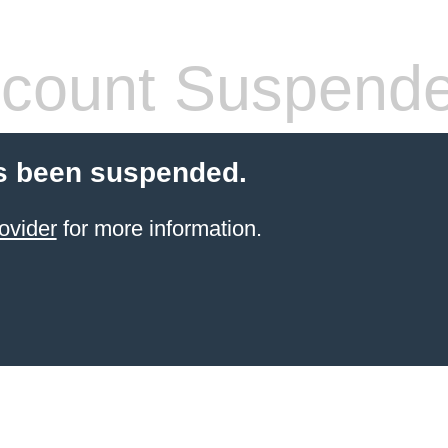
count Suspend
s been suspended.
ovider
for more information.