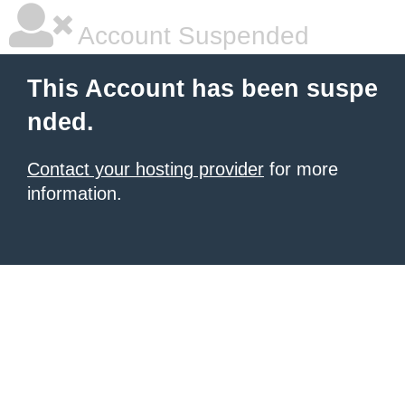
Account Suspended
This Account has been suspe
nded.
Contact your hosting provider
for more
information.