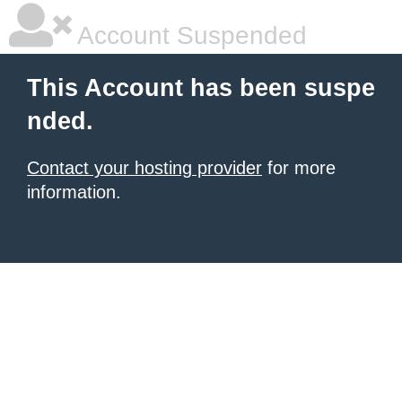
Account Suspended
This Account has been suspe
nded.
Contact your hosting provider
for more
information.