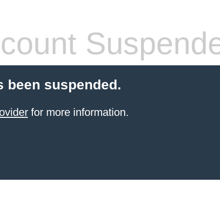
count Suspend
s been suspended.
ovider
for more information.