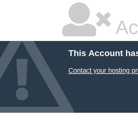
Ac
This Account ha
Contact your hosting pr