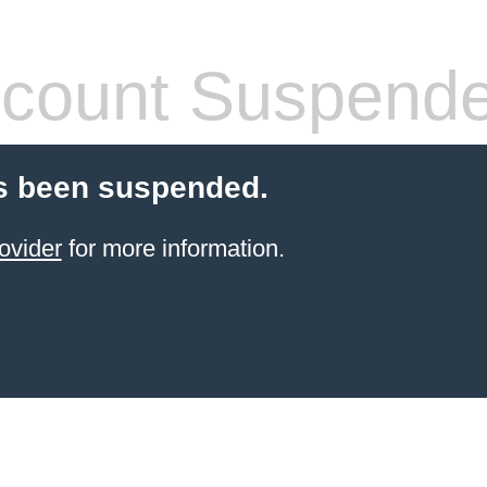
count Suspend
s been suspended.
ovider
for more information.