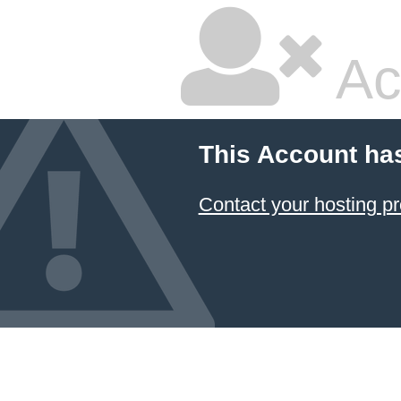
Ac
This Account ha
Contact your hosting pr