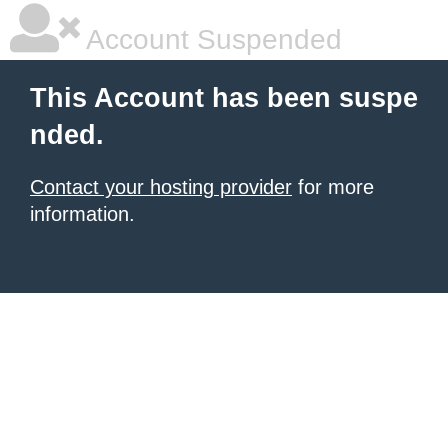
Account Suspended
This Account has been suspe
nded.
Contact your hosting provider
for more
information.