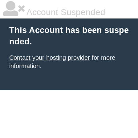
Account Suspended
This Account has been suspe
nded.
Contact your hosting provider
for more
information.