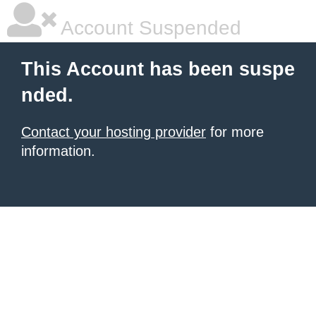
Account Suspended
This Account has been suspe
nded.
Contact your hosting provider
for more
information.