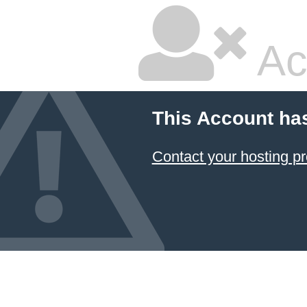
Ac
This Account ha
Contact your hosting pr