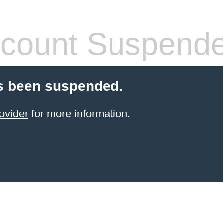
count Suspend
s been suspended.
ovider
for more information.