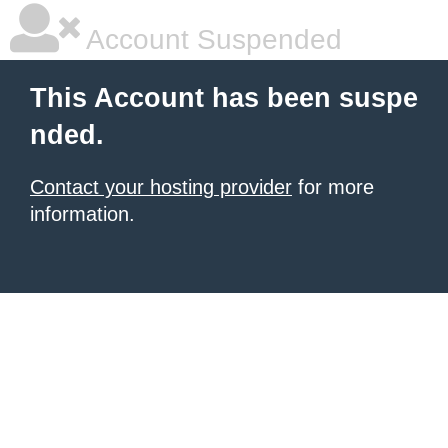
Account Suspended
This Account has been suspe
nded.
Contact your hosting provider
for more
information.